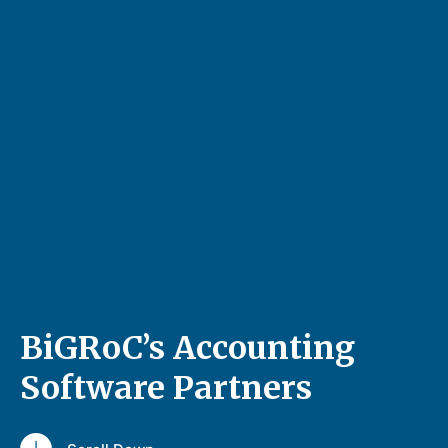
BiGRoC’s Accounting
Software Partners