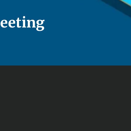
eeting
Free No-Obligation 