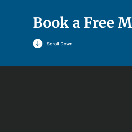
Book a Free M
Scroll Down
Schedule a 