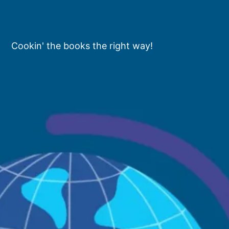
Cookin' the books the right way!