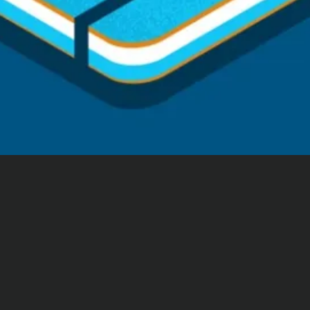
Consultation