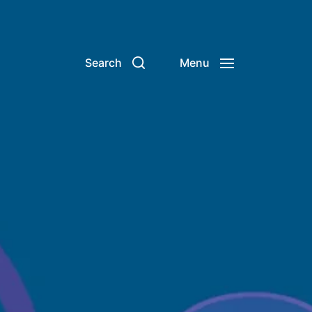
Search
Menu