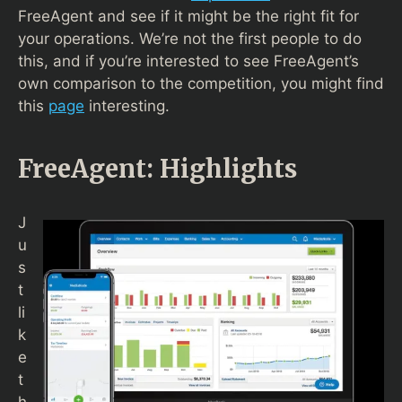
FreeAgent and see if it might be the right fit for
your operations. We’re not the first people to do
this, and if you’re interested to see FreeAgent’s
own comparison to the competition, you might find
this
page
interesting.
FreeAgent: Highlights
J
u
s
t
li
k
e
t