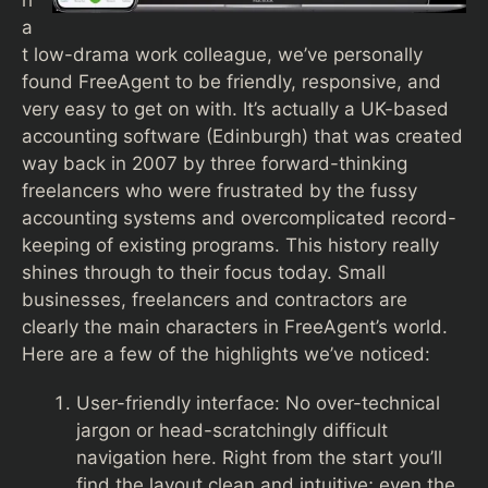
h
a
t low-drama work colleague, we’ve personally
found FreeAgent to be friendly, responsive, and
very easy to get on with. It’s actually a UK-based
accounting software (Edinburgh) that was created
way back in 2007 by three forward-thinking
freelancers who were frustrated by the fussy
accounting systems and overcomplicated record-
keeping of existing programs. This history really
shines through to their focus today. Small
businesses, freelancers and contractors are
clearly the main characters in FreeAgent’s world.
Here are a few of the highlights we’ve noticed:
User-friendly interface: No over-technical
jargon or head-scratchingly difficult
navigation here. Right from the start you’ll
find the layout clean and intuitive; even the