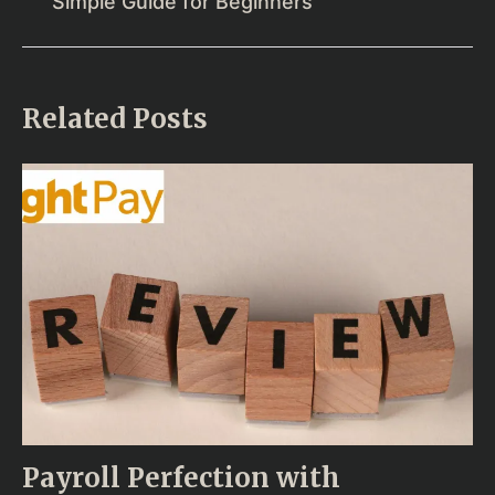
Simple Guide for Beginners
Related Posts
Payroll Perfection with