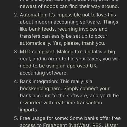
newest of noobs can find their way around.
Automation: It’s impossible not to love this
about modern accounting software. Things
like bank feeds, recurring invoices and
transfers can easily be set up to occur
automatically. Yes, please, thank you.
MTD compliant: Making tax digital is a big
deal, and in order to file your taxes, you will
need to be using an approved UK
accounting software.
Bank integration: This really is a
bookkeeping hero. Simply connect your
bank account to the software, and you’ll be
rewarded with real-time transaction
imports.
Free usage for some: Some banks offer free
access to FreeAgent (NatWest, RBS, Ulster