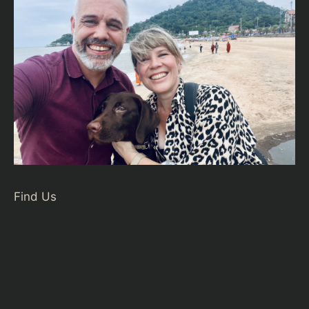
Find Us