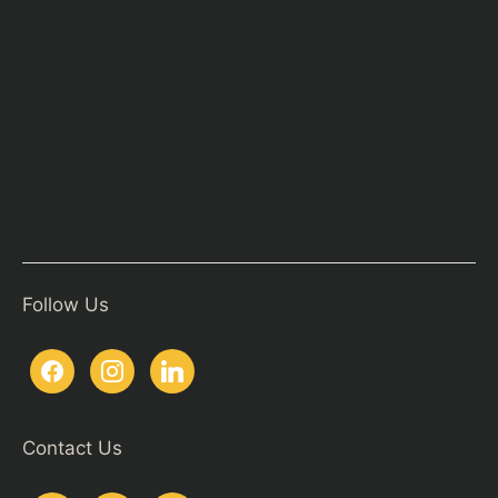
Follow Us
Contact Us