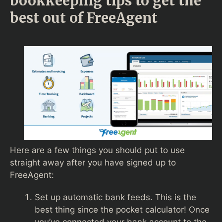
bookkeeping tips to get the
best out of FreeAgent
Here are a few things you should put to use
straight away after you have signed up to
FreeAgent:
Set up automatic bank feeds. This is the
best thing since the pocket calculator! Once