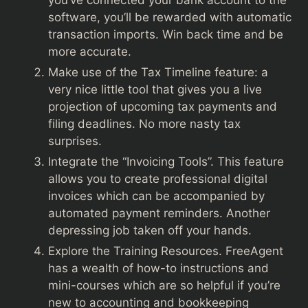
you’ve connected your bank account to the
software, you’ll be rewarded with automatic
transaction imports. Win back time and be
more accurate.
Make use of the Tax Timeline feature: a
very nice little tool that gives you a live
projection of upcoming tax payments and
filing deadlines. No more nasty tax
surprises.
Integrate the “Invoicing Tools”. This feature
allows you to create professional digital
invoices which can be accompanied by
automated payment reminders. Another
depressing job taken off your hands.
Explore the Training Resources. FreeAgent
has a wealth of how-to instructions and
mini-courses which are so helpful if you’re
new to accounting and bookkeeping