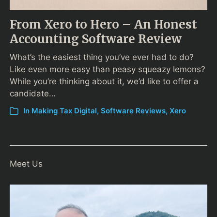
From Xero to Hero – An Honest
Accounting Software Review
What’s the easiest thing you’ve ever had to do?
Like even more easy than peasy squeazy lemons?
While you’re thinking about it, we’d like to offer a
candidate…
In
Making Tax Digital
,
Software Reviews
,
Xero
Meet Us