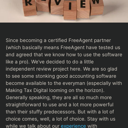
Since becoming a certified FreeAgent partner
(which basically means FreeAgent have tested us
and agreed that we know how to use the software
like a pro). We’ve decided to do a little
independent review project here. We are so glad
to see some stonking good accounting software
become available to the everyman (especially with
Making Tax Digital looming on the horizon).
Generally speaking, they are all so much more
straightforward to use and a lot more powerful
than their stuffy predecessors. But with a lot of
choice comes, well, a lot of choice. Stay with us
while we talk about our
experience
with