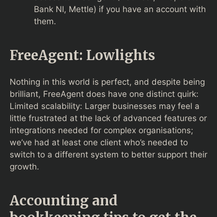
Bank NI, Mettle) if you have an account with
them.
FreeAgent: Lowlights
Nothing in this world is perfect, and despite being
brilliant, FreeAgent does have one distinct quirk:
Limited scalability: Larger businesses may feel a
little frustrated at the lack of advanced features or
integrations needed for complex organisations;
we’ve had at least one client who’s needed to
switch to a different system to better support their
growth.
Accounting and