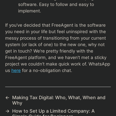
software. Easy to follow and easy to
implement.
If you’ve decided that FreeAgent is the software
you need in your life but feel uninspired with the
messy process of transitioning from your current
system (or lack of one) to the new one, why not
get in touch? We’re pretty friendly with the
FreeAgent platform, and we haven’t met a sticky
project we couldn’t make quick work of. WhatsApp
us
here
for a no-obligation chat.
←
Making Tax Digital: Who, What, When and
Why
→
How to Set Up a Limited Company: A