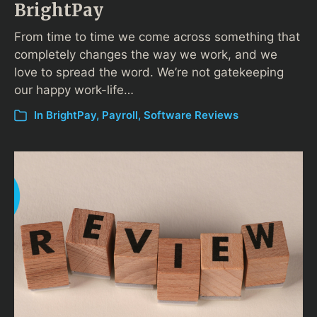
BrightPay
From time to time we come across something that
completely changes the way we work, and we
love to spread the word. We’re not gatekeeping
our happy work-life…
In
BrightPay
,
Payroll
,
Software Reviews