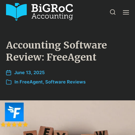
Accounting Software
Review: FreeAgent
June 13, 2025
In
FreeAgent
,
Software Reviews